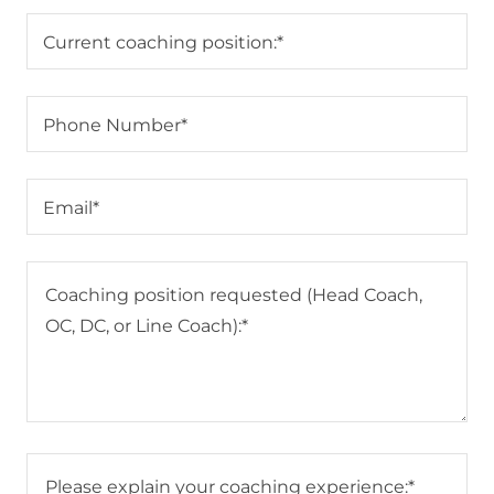
Current coaching position:*
Phone Number*
Email*