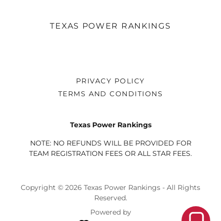
TEXAS POWER RANKINGS
PRIVACY POLICY
TERMS AND CONDITIONS
Texas Power Rankings
NOTE: NO REFUNDS WILL BE PROVIDED FOR
TEAM REGISTRATION FEES OR ALL STAR FEES.
Copyright © 2026 Texas Power Rankings - All Rights
Reserved.
Powered by