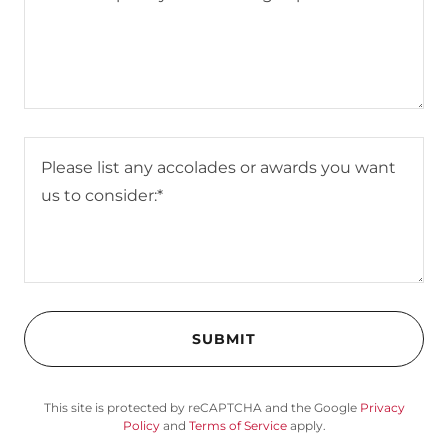
SUBMIT
This site is protected by reCAPTCHA and the Google
Privacy
Policy
and
Terms of Service
apply.