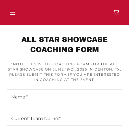
ALL STAR SHOWCASE
COACHING FORM
*NOTE: THIS IS THE COACHING FORM FOR THE ALL
STAR SHOWCASE ON JUNE 19-21, 2026 IN DENTON, TX.
PLEASE SUBMIT THIS FORM IF YOU ARE INTERESTED
IN COACHING AT THE EVENT.
Name:*
Current Team Name:*