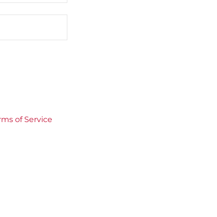
rms of Service