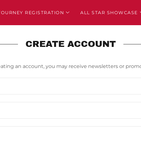
TOURNEY REGISTRATION
ALL STAR SHOWCASE
CREATE ACCOUNT
eating an account, you may receive newsletters or promo