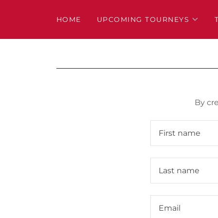
HOME
UPCOMING TOURNEYS
By cr