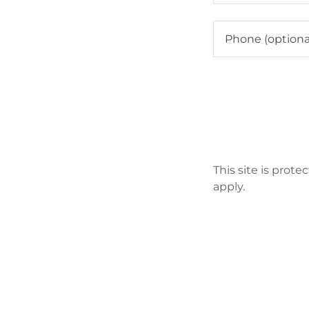
This site is pro
apply.