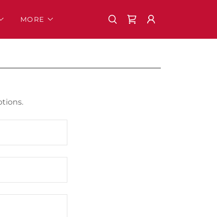
MORE
tions.