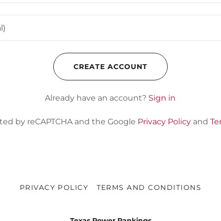
CREATE ACCOUNT
Already have an account?
Sign in
tected by reCAPTCHA and the Google
Privacy Policy
and
Te
PRIVACY POLICY
TERMS AND CONDITIONS
Texas Power Rankings