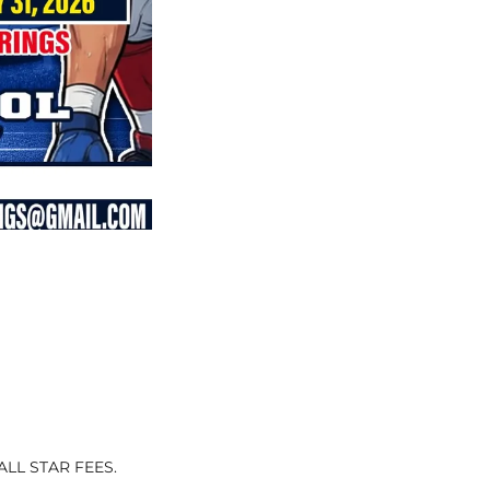
LL STAR FEES.