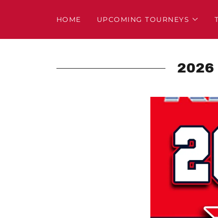
HOME
UPCOMING TOURNEYS
2026