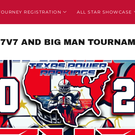
TOURNEY REGISTRATION
ALL STAR SHOWCASE
 7V7 AND BIG MAN TOURNA