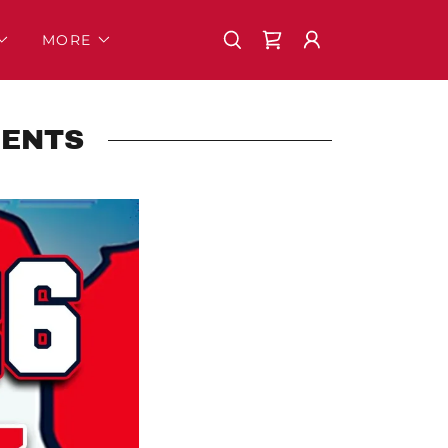
MORE
MENTS