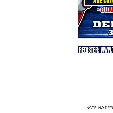
NOTE: NO REF