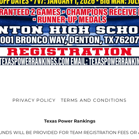
PRIVACY POLICY
TERMS AND CONDITIONS
Texas Power Rankings
UNDS WILL BE PROVIDED FOR TEAM REGISTRATION FEES OR A